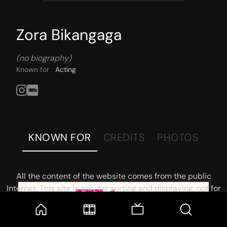
Zora Bikangaga
(no biography)
Known for
Acting
KNOWN FOR
CREDITS
PHOTOS
All the content of the website comes from the public
Internet. This site is only for sorting and displaying, not for
storage or reprocessing. Welcome movie and TV show lovers
to join the
Telegram Group