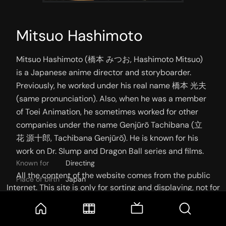
Mitsuo Hashimoto
Mitsuo Hashimoto (橋本 みつお, Hashimoto Mitsuo) 
is a Japanese anime director and storyboarder. 
Previously, he worked under his real name 橋本 光夫 
(same pronunciation). Also, when he was a member 
of Toei Animation, he sometimes worked for other 
companies under the name Genjūrō Tachibana (立
花 源十郎, Tachibana Genjūrō). He is known for his 
work on Dr. Slump and Dragon Ball series and films.
Known for
Directing
All the content of the website comes from the public
Place of birth
Japan
Internet. This site is only for sorting and displaying, not for
storage or reprocessing. Welcome movie and TV show lovers
to join the
Telegram Group