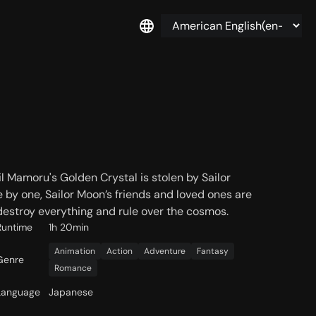
l Mamoru's Golden Crystal is stolen by Sailor
 by one, Sailor Moon’s friends and loved ones are
estroy everything and rule over the cosmos.
Runtime
1h 20min
Animation
Action
Adventure
Fantasy
Genre
Romance
Language
Japanese