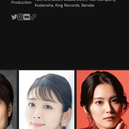
Production
Kodansha, King Records, Bandai