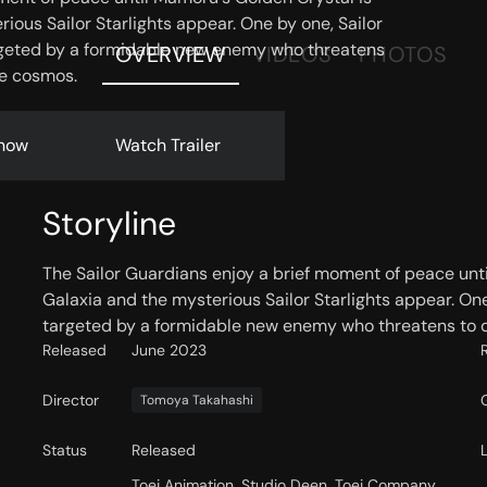
rious Sailor Starlights appear. One by one, Sailor
rgeted by a formidable new enemy who threatens
OVERVIEW
VIDEOS
PHOTOS
he cosmos.
now
Watch Trailer
Storyline
The Sailor Guardians enjoy a brief moment of peace unti
Galaxia and the mysterious Sailor Starlights appear. One
targeted by a formidable new enemy who threatens to d
Released
June 2023
Director
Tomoya Takahashi
Status
Released
Toei Animation, Studio Deen, Toei Company,