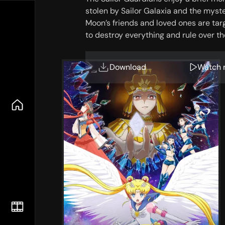
stolen by Sailor Galaxia and the myste
Moon’s friends and loved ones are ta
to destroy everything and rule over t
Download
Watch 