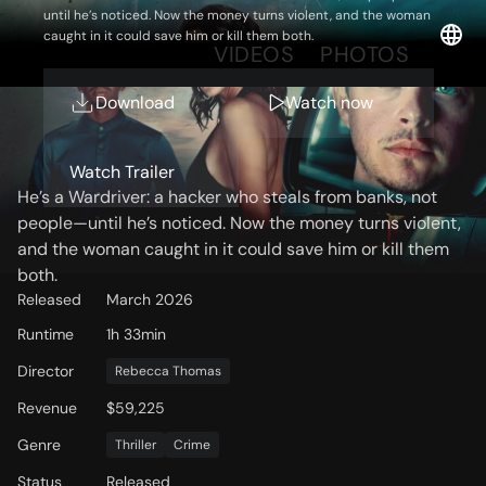
until he’s noticed. Now the money turns violent, and the woman
caught in it could save him or kill them both.
OVERVIEW
VIDEOS
PHOTOS
Download
Watch now
Storyline
Watch Trailer
He’s a Wardriver: a hacker who steals from banks, not
people—until he’s noticed. Now the money turns violent,
and the woman caught in it could save him or kill them
both.
Released
March 2026
Runtime
1h 33min
Director
Rebecca Thomas
Revenue
$59,225
Genre
Thriller
Crime
Status
Released