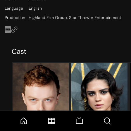
Language
English
Production
Highland Film Group, Star Thrower Entertainment
Cast