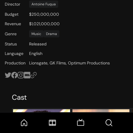
Director
Antoine Fuqua
Budget
$250,000,000
Revenue
$1,021,000,000
Genre
Music
Drama
Status
Released
Language
English
Production
Lionsgate, GK Films, Optimum Productions
Cast