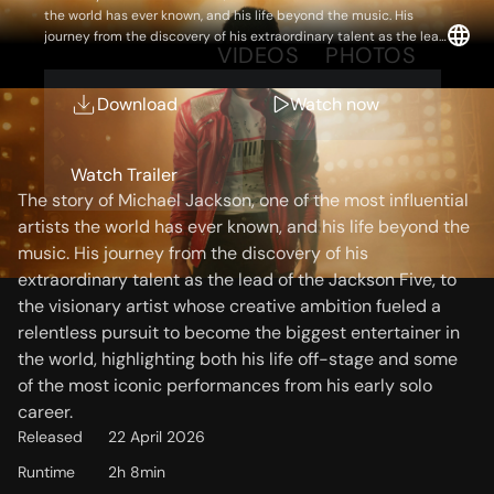
the world has ever known, and his life beyond the music. His
journey from the discovery of his extraordinary talent as the lead
OVERVIEW
VIDEOS
PHOTOS
of the Jackson Five, to the visionary artist whose creative
ambition fueled a relentless pursuit to become the biggest
entertainer in the world, highlighting both his life off-stage and
Download
Watch now
some of the most iconic performances from his early solo career.
Storyline
Watch Trailer
The story of Michael Jackson, one of the most influential
artists the world has ever known, and his life beyond the
music. His journey from the discovery of his
extraordinary talent as the lead of the Jackson Five, to
the visionary artist whose creative ambition fueled a
relentless pursuit to become the biggest entertainer in
the world, highlighting both his life off-stage and some
of the most iconic performances from his early solo
career.
Released
22 April 2026
Runtime
2h 8min