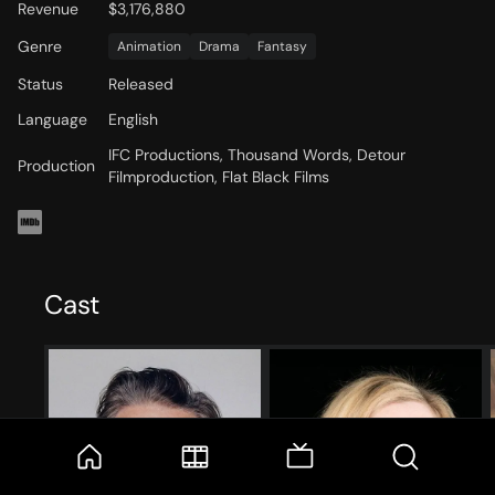
Revenue
$3,176,880
Genre
Animation
Drama
Fantasy
Status
Released
Language
English
IFC Productions, Thousand Words, Detour
Production
Filmproduction, Flat Black Films
Cast