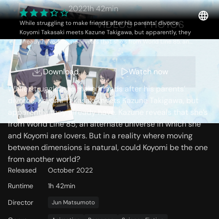
2022
1h 42min
OVERVIEW
VIDEOS
PHOTOS
While struggling to make friends after his parents’ divorce,
Koyomi Takasaki meets Kazune Takigawa, but apparently, they
already have. Kazune reveals that she’s from World Line 85, an
alternate universe in which she and Koyomi are lovers. But in a
reality where moving between dimensions is natural, could
Storyline
Koyomi be the one from another world?
Download
Watch now
While struggling to make friends after his parents’
divorce, Koyomi Takasaki meets Kazune Takigawa, but
apparently, they already have. Kazune reveals that she’s
from World Line 85, an alternate universe in which she
and Koyomi are lovers. But in a reality where moving
between dimensions is natural, could Koyomi be the one
from another world?
Released
October 2022
Runtime
1h 42min
Director
Jun Matsumoto