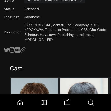
Genre
Animation
Romance
Science Fiction
Status
Released
Language
Japanese
BAKKEN RECORD, dentsu, Toei Company, KDDI,
KADOKAWA, Tatsunoko Production, OBS, Oita Godo
Production
Shimbun, Hayakawa Publishing, nekojarashi,
MOTION GALLERY
Cast