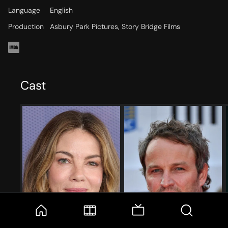
Language
English
Production
Asbury Park Pictures, Story Bridge Films
Cast