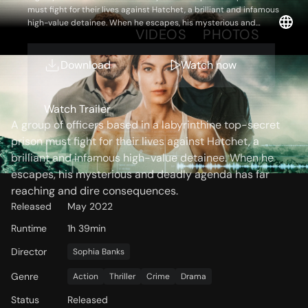
must fight for their lives against Hatchet, a brilliant and infamous
high-value detainee. When he escapes, his mysterious and
OVERVIEW
VIDEOS
PHOTOS
deadly agenda has far reaching and dire consequences.
Download
Watch now
Storyline
Watch Trailer
A group of officers based in a labyrinthine top-secret
prison must fight for their lives against Hatchet, a
brilliant and infamous high-value detainee. When he
escapes, his mysterious and deadly agenda has far
reaching and dire consequences.
Released
May 2022
Runtime
1h 39min
Director
Sophia Banks
Genre
Action
Thriller
Crime
Drama
Status
Released