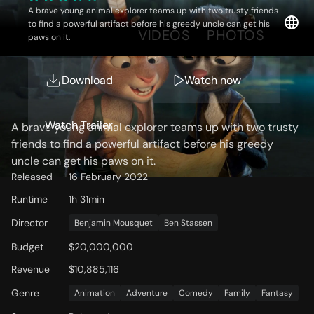
A brave young animal explorer teams up with two trusty friends
to find a powerful artifact before his greedy uncle can get his
OVERVIEW
VIDEOS
PHOTOS
paws on it.
Download
Watch now
Storyline
Watch Trailer
A brave young animal explorer teams up with two trusty
friends to find a powerful artifact before his greedy
uncle can get his paws on it.
Released
16 February 2022
Runtime
1h 31min
Director
Benjamin Mousquet
Ben Stassen
Budget
$20,000,000
Revenue
$10,885,116
Genre
Animation
Adventure
Comedy
Family
Fantasy