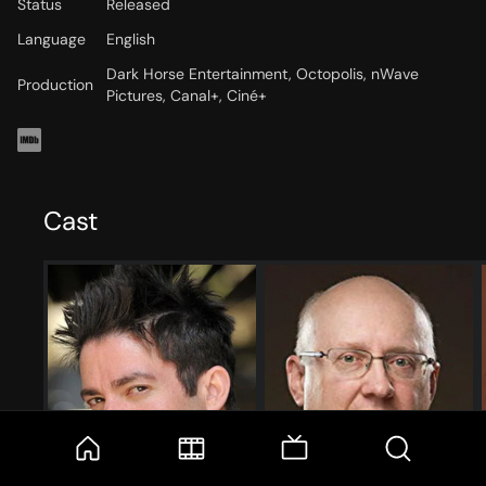
Status
Released
Language
English
Dark Horse Entertainment, Octopolis, nWave
Production
Pictures, Canal+, Ciné+
Cast