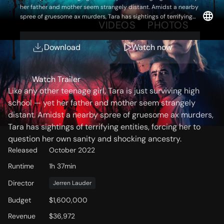
her father and mother seem strangely distant. Amidst a nearby
spree of gruesome ax murders, Tara has sightings of terrifying
OVERVIEW
VIDEOS
PHOTOS
entities, forcing her to question her own sanity and shocking
ancestry.
Download
Watch now
Storyline
Watch Trailer
Like any other teenage girl, Tara is just surviving high
school — yet her father and mother seem strangely
distant. Amidst a nearby spree of gruesome ax murders,
Tara has sightings of terrifying entities, forcing her to
question her own sanity and shocking ancestry.
Released
October 2022
Runtime
1h 37min
Director
Jerren Lauder
Budget
$1,600,000
Revenue
$36,972