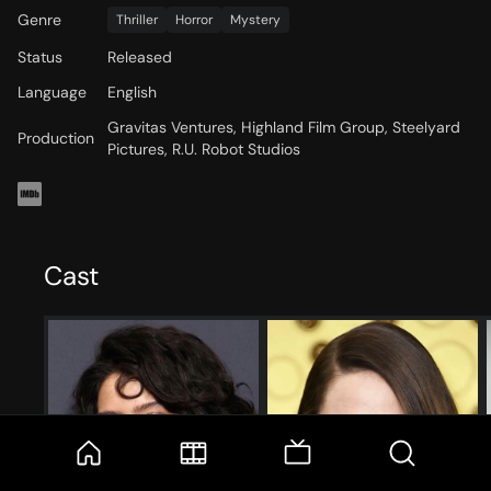
Genre
Thriller
Horror
Mystery
Status
Released
Language
English
Gravitas Ventures, Highland Film Group, Steelyard
Production
Pictures, R.U. Robot Studios
Cast