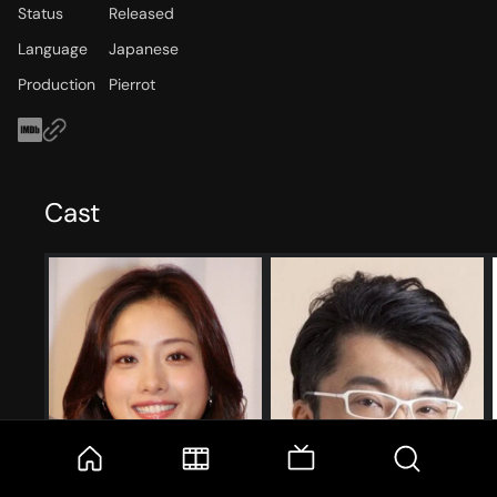
Status
Released
Language
Japanese
Production
Pierrot
Cast