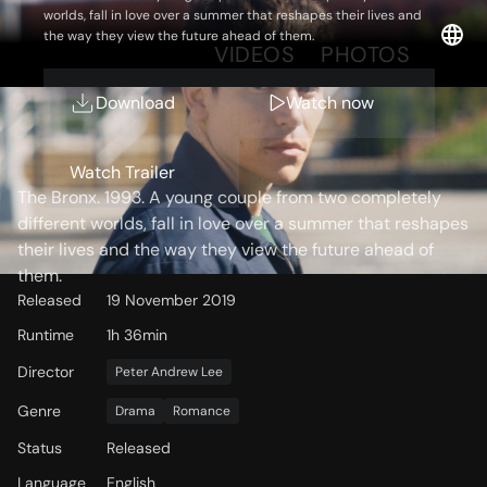
worlds, fall in love over a summer that reshapes their lives and
the way they view the future ahead of them.
OVERVIEW
VIDEOS
PHOTOS
Download
Watch now
Storyline
Watch Trailer
The Bronx. 1993. A young couple from two completely
different worlds, fall in love over a summer that reshapes
their lives and the way they view the future ahead of
them.
Released
19 November 2019
Runtime
1h 36min
Director
Peter Andrew Lee
Genre
Drama
Romance
Status
Released
Language
English