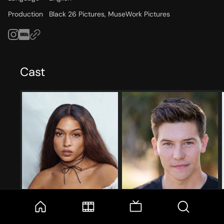
Production
Black 26 Pictures, MuseWork Pictures
Cast