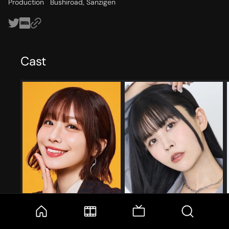
Production
Bushiroad, Sanzigen
Cast