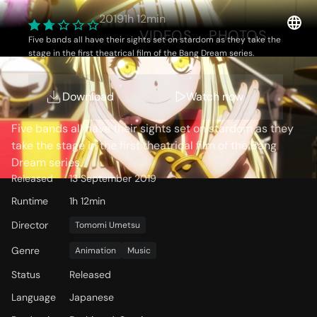
2019
1h 12min
OVERVIEW
VIDEOS
PHOTOS
Five bands all have their sights set on stardom as they take the
stage in the first theatrical film of the Bang Dream series.
Storyline
Download
Watch now
Five bands all have their sights set on stardom as they
take the stage in the first theatrical film of the Bang
Dream series.
Released
13 September 2019
Runtime
1h 12min
Director
Tomomi Umetsu
Genre
Animation
Music
Status
Released
Language
Japanese