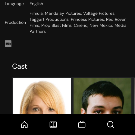
Language
English
Filmula, Mandalay Pictures, Voltage Pictures,
Taggart Productions, Princess Pictures, Red Rover
Production
Films, Prop Blast Films, Cineric, New Mexico Media
Partners
Cast