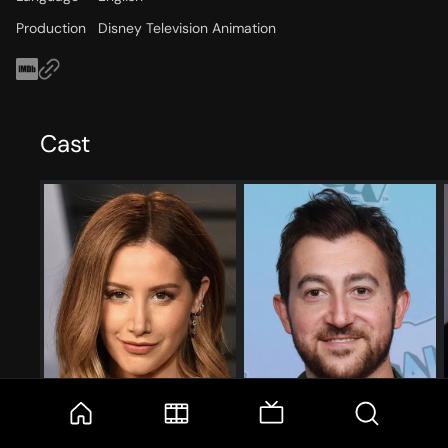
Production
Disney Television Animation
Cast