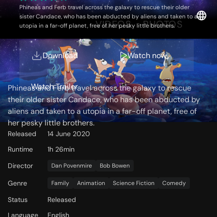
Phineas and Ferb travel across the galaxy to rescue their older
sister Candace, who has been abducted by aliens and taken to a
OVERVIEW
VIDEOS
PHOTOS
utopia in a far-off planet, free of her pesky little brothers.
Download
Watch now
Storyline
Watch Trailer
Phineas and Ferb travel across the galaxy to rescue
their older sister Candace, who has been abducted by
aliens and taken to a utopia in a far-off planet, free of
her pesky little brothers.
Released
14 June 2020
Runtime
1h 26min
Director
Dan Povenmire
Bob Bowen
Genre
Family
Animation
Science Fiction
Comedy
Status
Released
Language
English