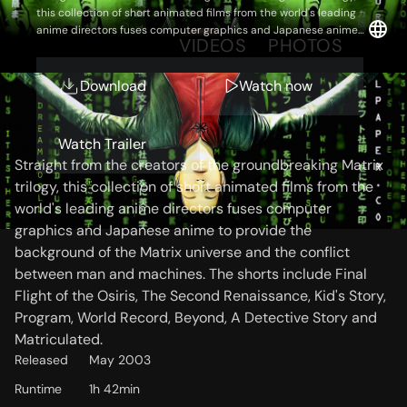
this collection of short animated films from the world's leading
anime directors fuses computer graphics and Japanese anime
OVERVIEW
VIDEOS
PHOTOS
to provide the background of the Matrix universe and the conflict
between man and machines. The shorts include Final Flight of
the Osiris, The Second Renaissance, Kid's Story, Program, World
Download
Watch now
Record, Beyond, A Detective Story and Matriculated.
Storyline
Watch Trailer
Straight from the creators of the groundbreaking Matrix
trilogy, this collection of short animated films from the
world's leading anime directors fuses computer
graphics and Japanese anime to provide the
background of the Matrix universe and the conflict
between man and machines. The shorts include Final
Flight of the Osiris, The Second Renaissance, Kid's Story,
Program, World Record, Beyond, A Detective Story and
Matriculated.
Released
May 2003
Runtime
1h 42min