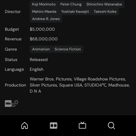
Koji Morimoto
Peter Chung
Shinichiro Watanabe
Director
Mahiro Maeda
Yoshiaki Kawajiri
Takeshi Koike
Andrew R. Jones
Budget
$5,000,000
Revenue
$68,000,000
Genre
Animation
Science Fiction
Status
Released
Language
English
Warner Bros. Pictures, Village Roadshow Pictures,
Production
Silver Pictures, Square USA, STUDIO4℃, Madhouse,
D N A
Cast