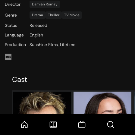
Director
Damián Romay
Genre
Drama
Thriller
TV Movie
Status
Released
Language
English
Production
Sunshine Films, Lifetime
Cast