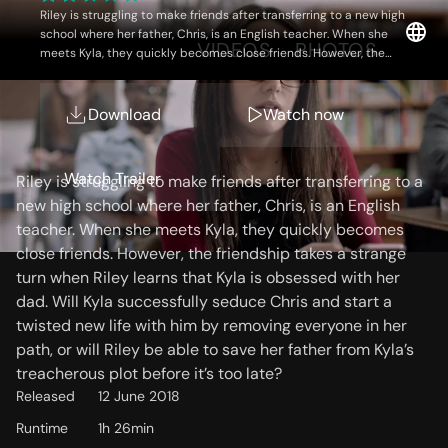
Riley is struggling to make friends after transferring to a new high
school where her father, Chris, is an English teacher. When she
OVERVIEW
VIDEOS
PHOTOS
meets Kyla, they quickly becomes close friends. However, the
friendship takes a strange turn when Riley learns that Kyla is
obsessed with her dad. Will Kyla successfully seduce Chris and
start a twisted new life with him by removing everyone in her
Download
Watch now
Storyline
path, or will Riley be able to save her father from Kyla’s
treacherous plot before it’s too late?
Watch Trailer
Riley is struggling to make friends after transferring to a
new high school where her father, Chris, is an English
teacher. When she meets Kyla, they quickly becomes
close friends. However, the friendship takes a strange
turn when Riley learns that Kyla is obsessed with her
dad. Will Kyla successfully seduce Chris and start a
twisted new life with him by removing everyone in her
path, or will Riley be able to save her father from Kyla’s
treacherous plot before it’s too late?
Released
12 June 2018
Runtime
1h 26min