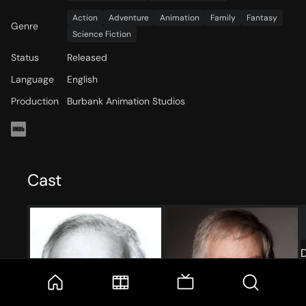
Action
Adventure
Animation
Family
Fantasy
Genre
Science Fiction
Status
Released
Language
English
Production
Burbank Animation Studios
Cast
D
T
C