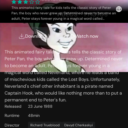
This animated fairy tale for kids tells the classic story of Peter
OVERVIEW
VIDEOS
PHOTOS
Pan, the boy who never grew up. Determined never to become an
adult, Peter stays forever young in a magical word called
Neverland, where he leads a band of mischevious kids called the
Lost Boys. Unfortunately, Neverland's chief other inhabitant is a
pirate named Captain Hook, who would like nothing more than to
Download
Watch now
Storyline
put a permanent end to Peter's fun.
This animated fairy tale for kids tells the classic story of
Peter Pan, the boy who never grew up. Determined never
to become an adult, Peter stays forever young in a
magical word called Neverland, where he leads a band
of mischevious kids called the Lost Boys. Unfortunately,
Neverland's chief other inhabitant is a pirate named
Captain Hook, who would like nothing more than to put a
permanent end to Peter's fun.
Released
23 June 1988
Runtime
48min
Director
Richard Trueblood
Davyd Cherkaskyi