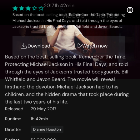
Neverland
2017
1h 42min
OVERVIEW
VIDEOS
PHOTOS
Based on the best-selling book, Remember the Time: Protecting
Michael Jackson in His Final Days, and told through the eyes of
Jackson's trusted bodyguards, Bill Whitfield and Javon Beard.
The movie will reveal firsthand the devotion Michael Jackson had
to his children, and the hidden drama that took place during the
Storyline
last two years of his life.
Download
Watch now
Based on the best-selling book, Remember the Time:
Protecting Michael Jackson in His Final Days, and told
through the eyes of Jackson's trusted bodyguards, Bill
Whitfield and Javon Beard. The movie will reveal
firsthand the devotion Michael Jackson had to his
children, and the hidden drama that took place during
the last two years of his life.
Released
29 May 2017
Runtime
1h 42min
Director
Dianne Houston