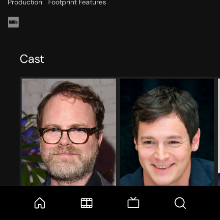
Production
Footprint Features
Cast