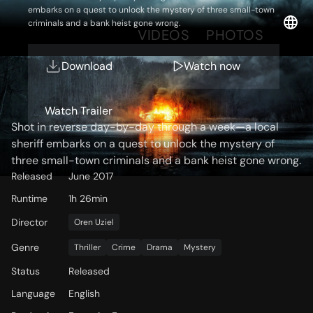
embarks on a quest to unlock the mystery of three small-town
criminals and a bank heist gone wrong.
OVERVIEW
VIDEOS
PHOTOS
Download
Watch now
Storyline
Watch Trailer
Shot in reverse day-by-day through a week—a local
sheriff embarks on a quest to unlock the mystery of
three small-town criminals and a bank heist gone wrong.
Released
June 2017
Runtime
1h 26min
Director
Oren Uziel
Genre
Thriller
Crime
Drama
Mystery
Status
Released
Language
English