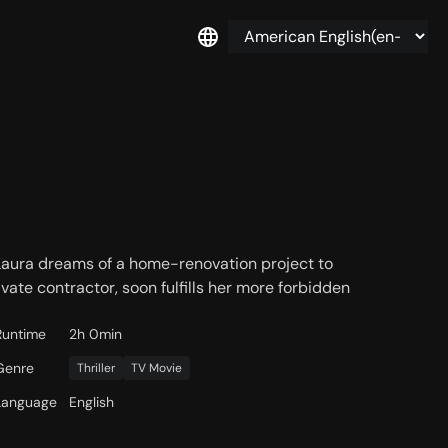
Laura dreams of a home-renovation project to
rivate contractor, soon fulfills her more forbidden
Runtime
2h 0min
Genre
Thriller
TV Movie
Language
English