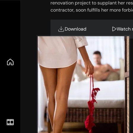
renovation project to supplant her restl
contractor, soon fulfills her more for
Download
Watch 