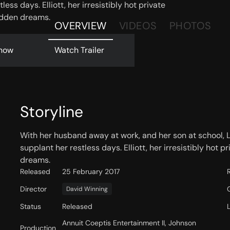
ess days. Elliott, her irresistibly hot private
bidden dreams.
OVERVIEW
VIDEOS
PHOTOS
now
Watch Trailer
Storyline
With her husband away at work, and her son at school, 
supplant her restless days. Elliott, her irresistibly hot p
dreams.
Released
25 February 2017
Director
David Winning
Status
Released
Annuit Coeptis Entertainment II, Johnson
Production