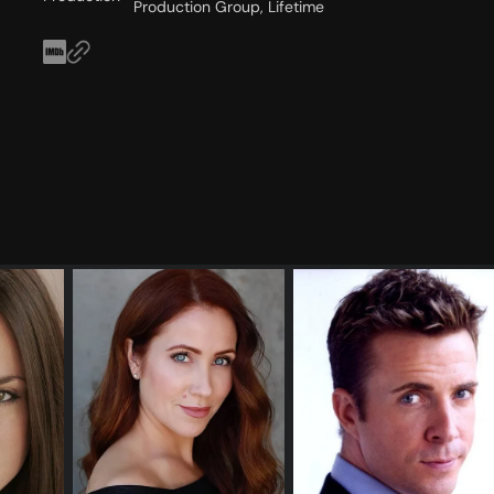
Production Group, Lifetime