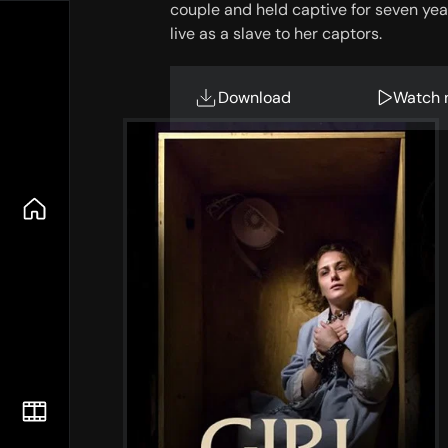
couple and held captive for seven yea
live as a slave to her captors.
Download
Watch 