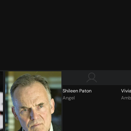
Shileen Paton
Vivi
Angel
Amb