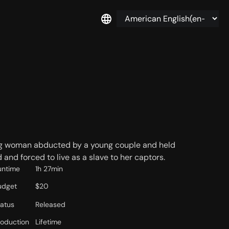
king woman abducted by a young couple and held
 and forced to live as a slave to her captors.
untime
1h 27min
udget
$20
tatus
Released
roduction
Lifetime