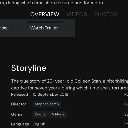
rs, during which time she's tortured and forced to
OVERVIEW
VIDEOS
PHOTOS
now
Watch Trailer
Storyline
The true story of 20-year-old Colleen Stan, a hitchhi
captive for seven years, during which time she's tortured
Released
10 September 2016
R
Director
B
Stephen Kemp
Genre
S
Drama
TV Movie
Language
English
P