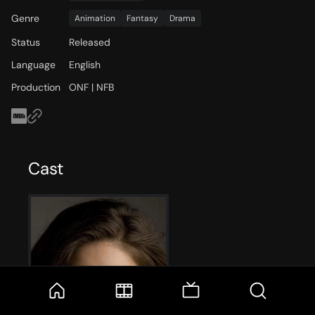
Genre
Animation
Fantasy
Drama
Status
Released
Language
English
Production
ONF | NFB
Cast