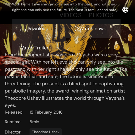
With her left eye she can only see into the past, and with her
right she can only see the future. The past is familiar and safe,
OVERVIEW
VIDEOS
PHOTOS
the future is sinister and threatening. The present is a blind spot.
In captivating parabolic imagery, the award-winning animation
artist Theodore Ushev illustrates the world through Vaysha’s
Download
Watch now
eyes.
Storyline
Watch Trailer
From the moment she was born, Vaysha was a very
special girl. With her left eye she can only see into the
past, and with her right she can only see the future. The
past is familiar and safe, the future is sinister and
threatening. The present is a blind spot. In captivating
parabolic imagery, the award-winning animation artist
Theodore Ushev illustrates the world through Vaysha’s
eyes.
Released
15 February 2016
Runtime
8min
Director
Theodore Ushev