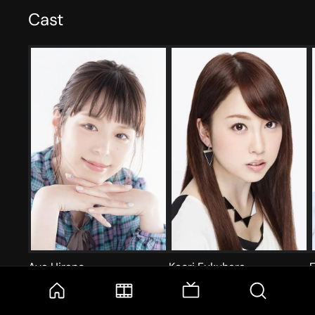
Cast
Aya Hirano
Kaori Fukuhara
E
泉こなた
柊つかさ