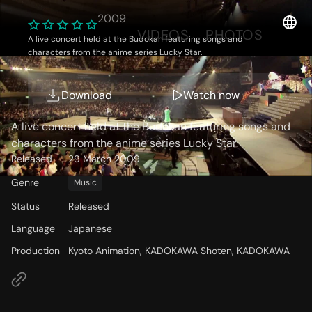
2009
OVERVIEW
VIDEOS
PHOTOS
A live concert held at the Budokan featuring songs and
characters from the anime series Lucky Star.
Storyline
Download
Watch now
A live concert held at the Budokan featuring songs and
characters from the anime series Lucky Star.
Released
29 March 2009
Genre
Music
Status
Released
Language
Japanese
Production
Kyoto Animation, KADOKAWA Shoten, KADOKAWA