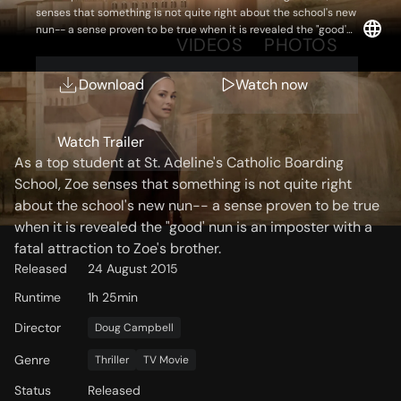
senses that something is not quite right about the school's new
nun-- a sense proven to be true when it is revealed the "good'
OVERVIEW
VIDEOS
PHOTOS
nun is an imposter with a fatal attraction to Zoe's brother.
Download
Watch now
Storyline
Watch Trailer
As a top student at St. Adeline's Catholic Boarding
School, Zoe senses that something is not quite right
about the school's new nun-- a sense proven to be true
when it is revealed the "good' nun is an imposter with a
fatal attraction to Zoe's brother.
Released
24 August 2015
Runtime
1h 25min
Director
Doug Campbell
Genre
Thriller
TV Movie
Status
Released