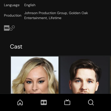
Language
English
Johnson Production Group, Golden Oak
Production
Entertainment, Lifetime
Cast