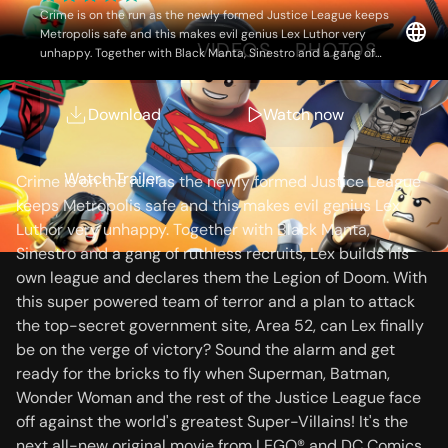
the Legion of Doom!
Crime is on the run as the newly formed Justice League keeps
Metropolis safe and this makes evil genius Lex Luthor very
OVERVIEW
VIDEOS
PHOTOS
unhappy. Together with Black Manta, Sinestro and a gang of
ruthless recruits, Lex builds his own league and declares them
the Legion of Doom. With this super powered team of terror and
a plan to attack the top-secret government site, Area 52, can Lex
Download
Watch now
Storyline
finally be on the verge of victory? Sound the alarm and get ready
for the bricks to fly when Superman, Batman, Wonder Woman
and the rest of the Justice League face off against the world's
Watch Trailer
Crime is on the run as the newly formed Justice League
greatest Super-Villains! It's the next all-new original movie from
keeps Metropolis safe and this makes evil genius Lex
LEGO® and DC Comics.
Luthor very unhappy. Together with Black Manta,
Sinestro and a gang of ruthless recruits, Lex builds his
own league and declares them the Legion of Doom. With
this super powered team of terror and a plan to attack
the top-secret government site, Area 52, can Lex finally
be on the verge of victory? Sound the alarm and get
ready for the bricks to fly when Superman, Batman,
Wonder Woman and the rest of the Justice League face
off against the world's greatest Super-Villains! It's the
next all-new original movie from LEGO® and DC Comics.