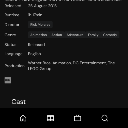
Released
25 August 2015
Runtime
1h 17min
Director
Rick Morales
Genre
Animation
Action
Adventure
Family
Comedy
Status
Released
Language
English
Warner Bros. Animation, DC Entertainment, The
Production
LEGO Group
Cast