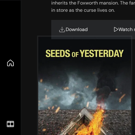
inherits the Foxworth mansion. The fa
in store as the curse lives on.
Download
Watch 