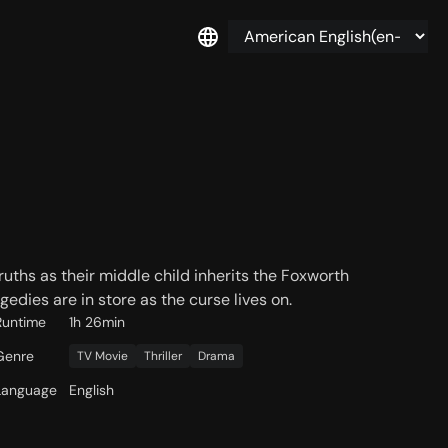
uths as their middle child inherits the Foxworth
edies are in store as the curse lives on.
Runtime
1h 26min
Genre
TV Movie
Thriller
Drama
Language
English