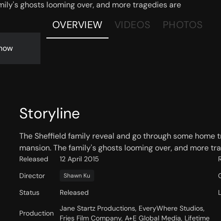
mily's ghosts looming over, and more tragedies are
OVERVIEW
VIDEOS
PHOTOS
now
Storyline
The Sheffield family reveal and go through some home tr
mansion. The family's ghosts looming over, and more trag
Released
12 April 2015
Director
Shawn Ku
Status
Released
Jane Startz Productions, EveryWhere Studios,
Production
Fries Film Company, A+E Global Media, Lifetime