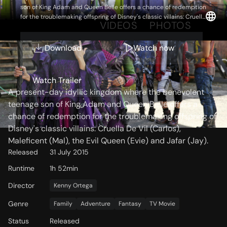
son of King Adam and Queen Belle offers a chance of redemption
for the troublemaking offspring of Disney's classic villains: Cruella
OVERVIEW
VIDEOS
PHOTOS
De Vil (Carlos), Maleficent (Mal), the Evil Queen (Evie) and Jafar
(Jay).
Download
Watch now
Storyline
Watch Trailer
A present-day idyllic kingdom where the benevolent
teenage son of King Adam and Queen Belle offers a
chance of redemption for the troublemaking offspring of
Disney's classic villains: Cruella De Vil (Carlos),
Maleficent (Mal), the Evil Queen (Evie) and Jafar (Jay).
Released
31 July 2015
Runtime
1h 52min
Director
Kenny Ortega
Genre
Family
Adventure
Fantasy
TV Movie
Status
Released