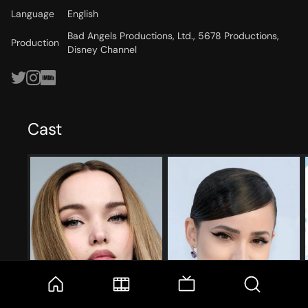
Language
English
Bad Angels Productions, Ltd., 5678 Productions,
Production
Disney Channel
Cast