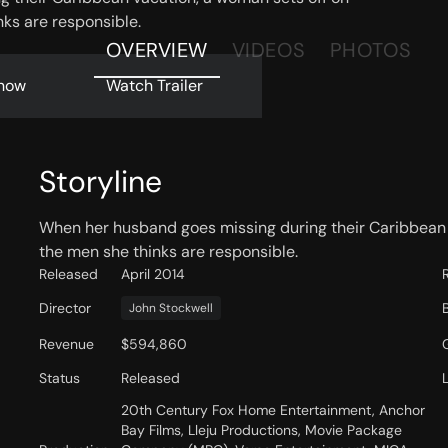
ks are responsible.
OVERVIEW
VIDEOS
PHOTOS
now
Watch Trailer
Storyline
When her husband goes missing during their Caribbean 
the men she thinks are responsible.
Released
April 2014
Director
John Stockwell
Revenue
$594,860
Status
Released
20th Century Fox Home Entertainment, Anchor
Bay Films, Lleju Productions, Movie Package