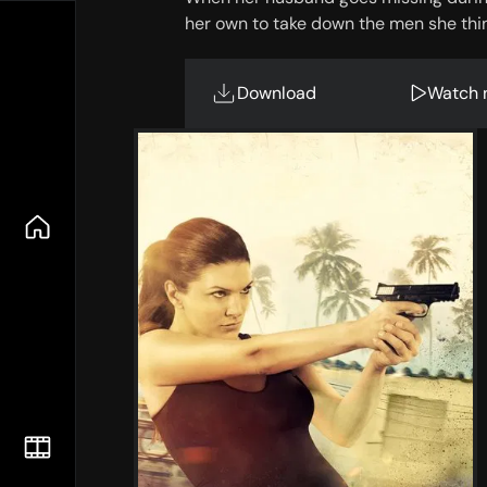
her own to take down the men she thin
Download
Watch 