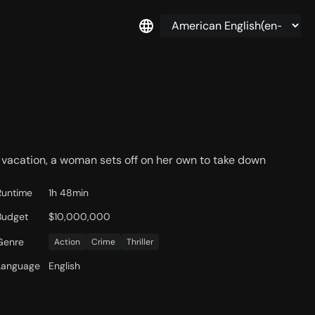
vacation, a woman sets off on her own to take down
Runtime
1h 48min
Budget
$10,000,000
Genre
Action
Crime
Thriller
Language
English