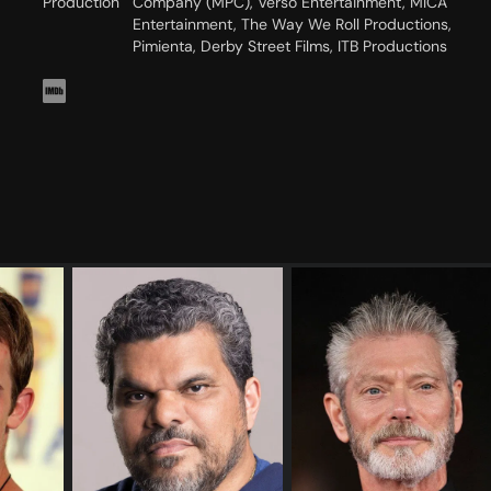
Production
Company (MPC), Verso Entertainment, MICA
Entertainment, The Way We Roll Productions,
Pimienta, Derby Street Films, ITB Productions