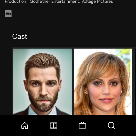
Production
Godfather Entertainment, Voltage Pictures
Cast