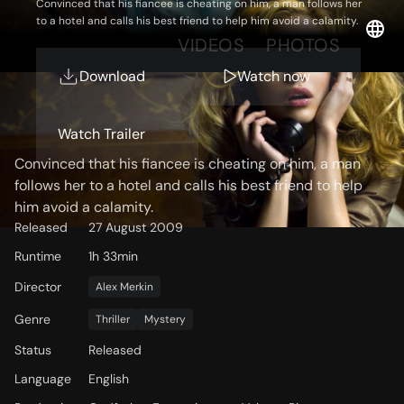
Convinced that his fiancee is cheating on him, a man follows her
to a hotel and calls his best friend to help him avoid a calamity.
OVERVIEW
VIDEOS
PHOTOS
Download
Watch now
Storyline
Watch Trailer
Convinced that his fiancee is cheating on him, a man
follows her to a hotel and calls his best friend to help
him avoid a calamity.
Released
27 August 2009
Runtime
1h 33min
Director
Alex Merkin
Genre
Thriller
Mystery
Status
Released
Language
English