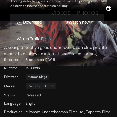
A young detective goes undercover at an elite private school to
destroy an international stolen car ring.
OVERVIEW
VIDEOS
PHOTOS
Download
Watch now
Storyline
Watch Trailer
A young detective goes undercover at an elite private
school to destroy an international stolen car ring.
Released
September 2005
Runtime
1h 33min
Director
Marcos Siega
Genre
Comedy
Action
Status
Released
Language
English
Production
Miramax, Underclassman Films Ltd., Tapestry Films