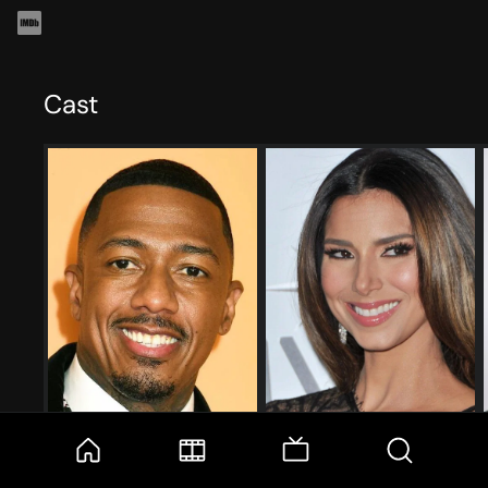
Cast
Nick Cannon
Roselyn Sánchez