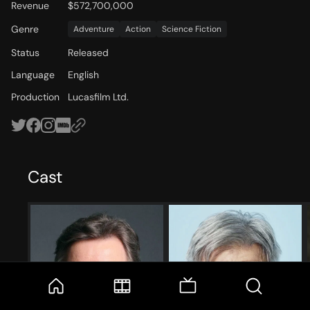
Revenue
$572,700,000
Genre
Adventure
Action
Science Fiction
Status
Released
Language
English
Production
Lucasfilm Ltd.
Cast