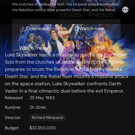
the clutches of Jabba the Hutt, the Emperor prepares to crush
the Rebellion with a more powerful Death Star, and the Rebel
OVERVIEW
VIDEOS
PHOTOS
fleet mounts a massive attack on the space station. Luke
Skywalker confronts Darth Vader in a final climactic duel before
the evil Emperor.
Download
Watch now
Storyline
Watch Trailer
Luke Skywalker leads a mission to rescue his friend Han
Solo from the clutches of Jabba the Hutt, the Emperor
prepares to crush the Rebellion with a more powerful
Death Star, and the Rebel fleet mounts a massive attack
on the space station. Luke Skywalker confronts Darth
Vader in a final climactic duel before the evil Emperor.
Released
25 May 1983
Runtime
2h 12min
Director
Richard Marquand
Budget
$32,350,000