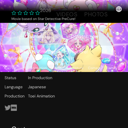
Mysterious Garden
2026
OVERVIEW
VIDEOS
PHOTOS
and The Pair’s Secret
Movie based on Star Detective PreCure!
Storyline
Download
Watch now
Movie based on Star Detective PreCure!
Released
18 September 2026
Genre
Animation
Action
Adventure
Comedy
Family
Status
In Production
Language
Japanese
Production
Toei Animation