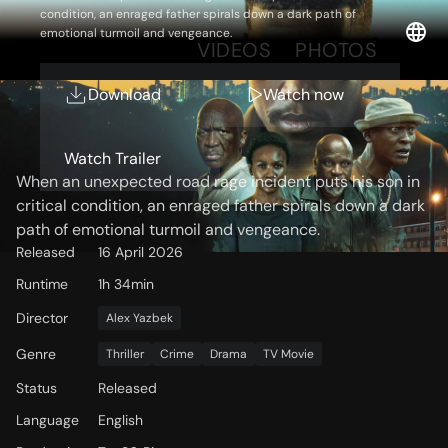
condition, an enraged father spirals down a dark path of
emotional turmoil and vengeance.
OVERVIEW
VIDEOS
PHOTOS
Download
Watch now
Storyline
Watch Trailer
When an unexpected road rage incident puts his son in
critical condition, an enraged father spirals down a dark
path of emotional turmoil and vengeance.
Released
16 April 2026
Runtime
1h 34min
Director
Alex Yazbek
Genre
Thriller
Crime
Drama
TV Movie
Status
Released
Language
English