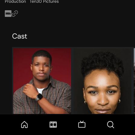
Production
Ten30 Pictures
Cast