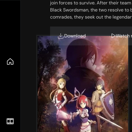
join forces to survive. After their te
Black Swordsman, the two resolve to 
comrades, they seek out the legenda
training regimen. In a deadly game w
what fate awaits them at the end of th
Download
Watch 