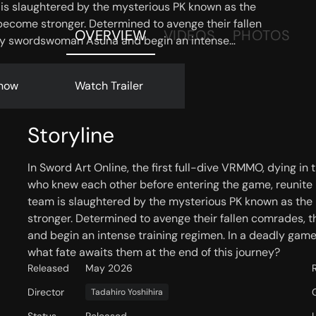
am is slaughtered by the mysterious PK known as the
become stronger. Determined to avenge their fallen
OVERVIEW
VIDEOS
PHOTOS
ry swordswoman Asuna and begin an intense
here even fellow players can become enemies,
is journey?
now
Watch Trailer
Storyline
In Sword Art Online, the first full-dive VRMMO, dying in
who knew each other before entering the game, reunite b
team is slaughtered by the mysterious PK known as the
stronger. Determined to avenge their fallen comrades,
and begin an intense training regimen. In a deadly ga
what fate awaits them at the end of this journey?
Released
May 2026
Director
Tadahiro Yoshihira