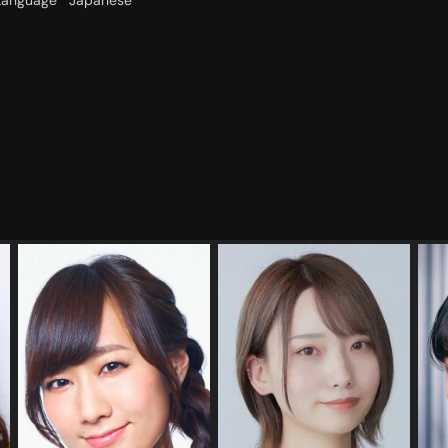
Language
Japanese