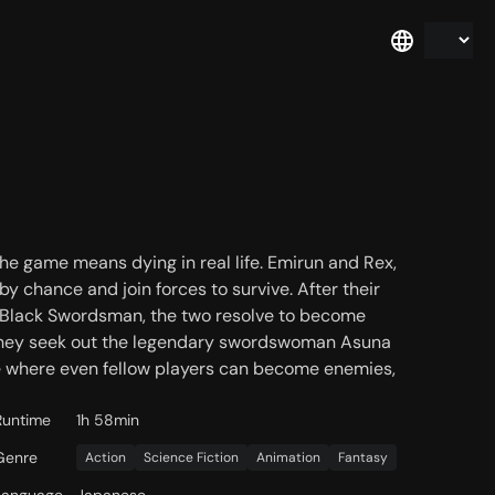
 the game means dying in real life. Emirun and Rex,
y chance and join forces to survive. After their
 Black Swordsman, the two resolve to become
 they seek out the legendary swordswoman Asuna
me where even fellow players can become enemies,
Runtime
1h 58min
Genre
Action
Science Fiction
Animation
Fantasy