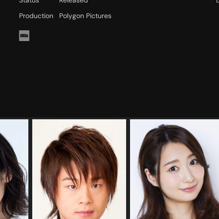
Status
Released
Production
Polygon Pictures