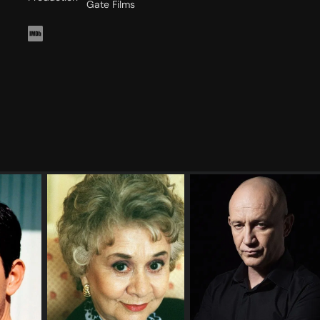
Gate Films