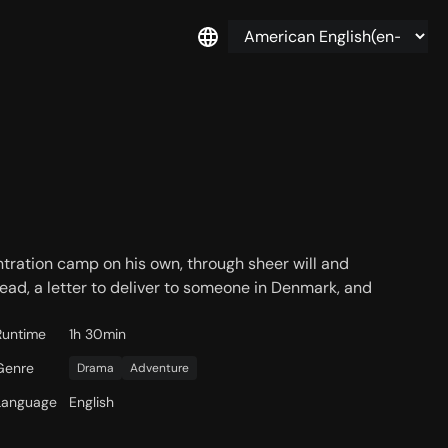
ration camp on his own, through sheer will and
bread, a letter to deliver to someone in Denmark, and
Runtime
1h 30min
Genre
Drama
Adventure
Language
English