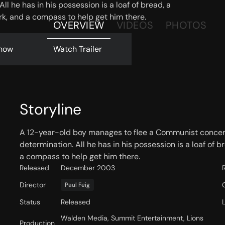
ll he has in his possession is a loaf of bread, a
rk, and a compass to help get him there.
OVERVIEW
VIDEOS
PHOTOS
now
Watch Trailer
Storyline
A 12-year-old boy manages to flee a Communist concent
determination. All he has in his possession is a loaf of 
a compass to help get him there.
Released
December 2003
Director
Paul Feig
Status
Released
Walden Media, Summit Entertainment, Lions
Production