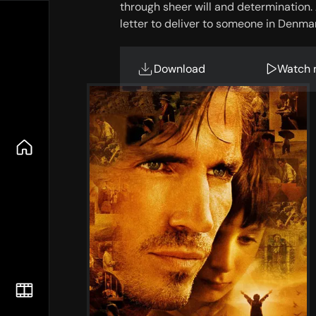
through sheer will and determination. A
letter to deliver to someone in Denma
Download
Watch 