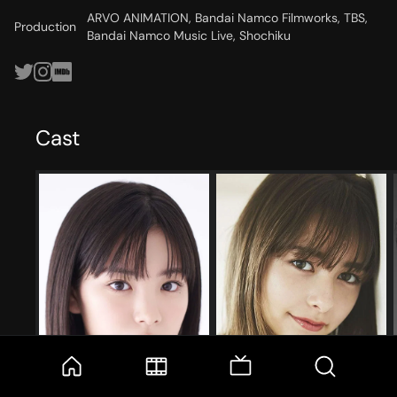
ARVO ANIMATION, Bandai Namco Filmworks, TBS,
Production
Bandai Namco Music Live, Shochiku
Cast