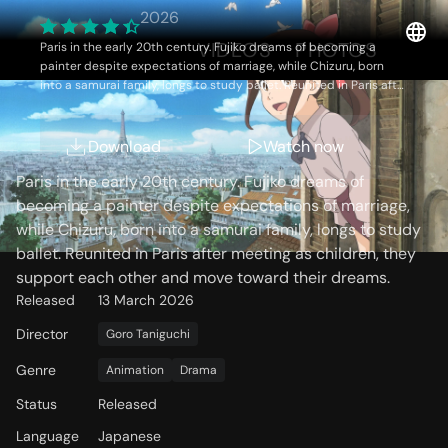
fleur-
2026
OVERVIEW
VIDEOS
PHOTOS
Paris in the early 20th century. Fujiko dreams of becoming a
painter despite expectations of marriage, while Chizuru, born
into a samurai family, longs to study ballet. Reunited in Paris after
meeting as children, they support each other and move toward
their dreams.
Storyline
Download
Watch now
Paris in the early 20th century. Fujiko dreams of
becoming a painter despite expectations of marriage,
while Chizuru, born into a samurai family, longs to study
ballet. Reunited in Paris after meeting as children, they
support each other and move toward their dreams.
Released
13 March 2026
Director
Goro Taniguchi
Genre
Animation
Drama
Status
Released
Language
Japanese