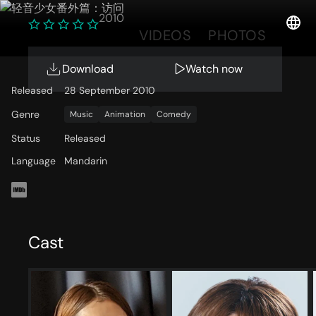
2010
OVERVIEW
VIDEOS
PHOTOS
Download
Watch now
Released
28 September 2010
Genre
Music
Animation
Comedy
Status
Released
Language
Mandarin
Cast