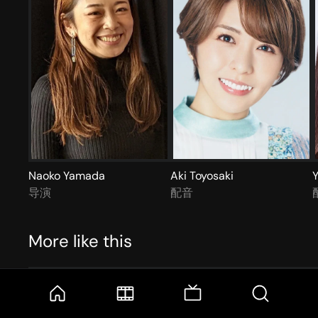
Naoko Yamada
Aki Toyosaki
Y
导演
配音
More like this