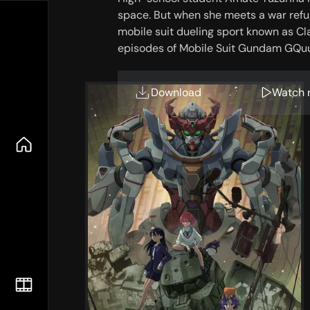
space. But when she meets a war refu
mobile suit dueling sport known as Clan
episodes of Mobile Suit Gundam GQu
Download
Watch 