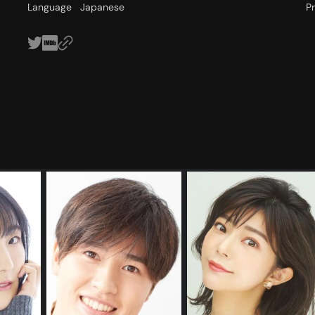
Language
Japanese
P