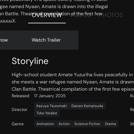
gee named Nyaan, Amate is drawn into the illegal
 Battle. Theatrical compilation of the first few
OVERVIEW
VIDEOS
PHOTOS
uuuuuX.
now
Watch Trailer
Storyline
High-school student Amate Yuzuriha lives peacefully in 
she meets a war refugee named Nyaan, Amate is drawn in
Clan Battle. Theatrical compilation of the first few ep
Released
17 January 2025
R
Kazuya Tsurumaki
Daizen Komatsuda
Director
R
Toko Yatabe
Genre
S
Animation
Action
Science Fiction
Drama