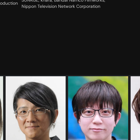
SUNRISE, khara, Bandai Namco Filmworks,
roduction
Nippon Television Network Corporation