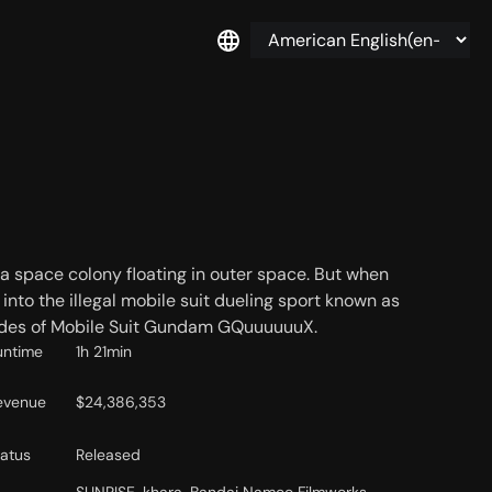
a space colony floating in outer space. But when
to the illegal mobile suit dueling sport known as
isodes of Mobile Suit Gundam GQuuuuuuX.
untime
1h 21min
evenue
$24,386,353
tatus
Released