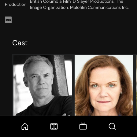
British Columbia Film, D Slayer Productions, The
Production
Image Organization, Malofilm Communications Inc.
Cast