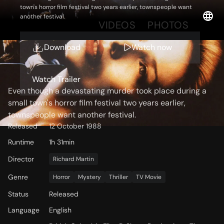
town's horror film festival two years earlier, townspeople want
another festival.
OVERVIEW
VIDEOS
PHOTOS
Download
Watch now
Storyline
Watch Trailer
Even though a devastating murder took place during a
small town's horror film festival two years earlier,
townspeople want another festival.
Released
12 October 1988
Runtime
1h 31min
Director
Richard Martin
Genre
Horror
Mystery
Thriller
TV Movie
Status
Released
Language
English