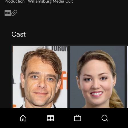
Production
Williamsburg Media Cult
Cast