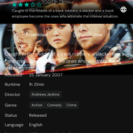
2007
1h 21min
Caught in the middle of a bank robbery, a slacker and a bank
OVERVIEW
VIDEOS
PHOTOS
employee become the ones who arbitrate the intense situation.
Download
Watch now
Storyline
Caught in the middle of a bank robbery, a slacker and a
bank employee become the ones who arbitrate the
intense situation.
Released
25 January 2007
Runtime
1h 21min
Director
Andrews Jenkins
Genre
Action
Comedy
Crime
Status
Released
Language
English