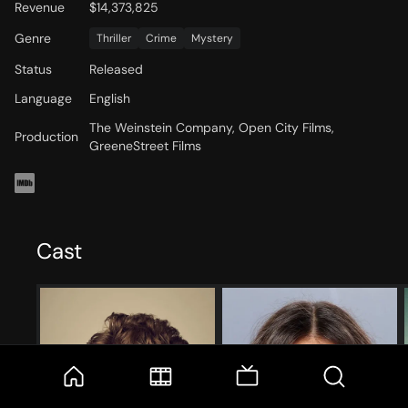
Revenue
$14,373,825
Genre
Thriller
Crime
Mystery
Status
Released
Language
English
The Weinstein Company, Open City Films,
Production
GreeneStreet Films
Cast