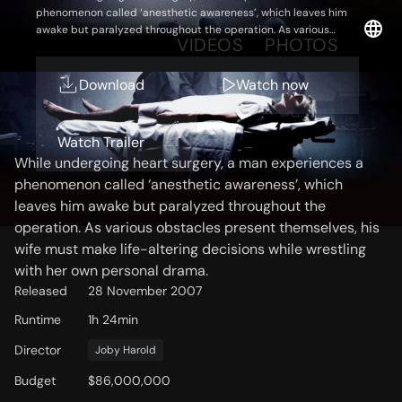
phenomenon called ‘anesthetic awareness’, which leaves him
awake but paralyzed throughout the operation. As various
OVERVIEW
VIDEOS
PHOTOS
obstacles present themselves, his wife must make life-altering
decisions while wrestling with her own personal drama.
Download
Watch now
Storyline
Watch Trailer
While undergoing heart surgery, a man experiences a
phenomenon called ‘anesthetic awareness’, which
leaves him awake but paralyzed throughout the
operation. As various obstacles present themselves, his
wife must make life-altering decisions while wrestling
with her own personal drama.
Released
28 November 2007
Runtime
1h 24min
Director
Joby Harold
Budget
$86,000,000