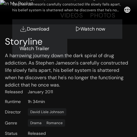
Stephen Jameson's carefully constructed life slowly falls apart,
his belief system is shattered when he discovers that he's no
OVERVIEW
VIDEOS
PHOTOS
longer the functioning addict that he once was.
Download
Watch now
Storyline
Watch Trailer
A harrowing journey down the dark spiral of drug
addiction. As Stephen Jameson's carefully constructed
life slowly falls apart, his belief system is shattered
when he discovers that he's no longer the functioning
addict that he once was.
Released
January 2011
Runtime
1h 34min
Director
David Lisle Johnson
Genre
Drama
Romance
Status
Released