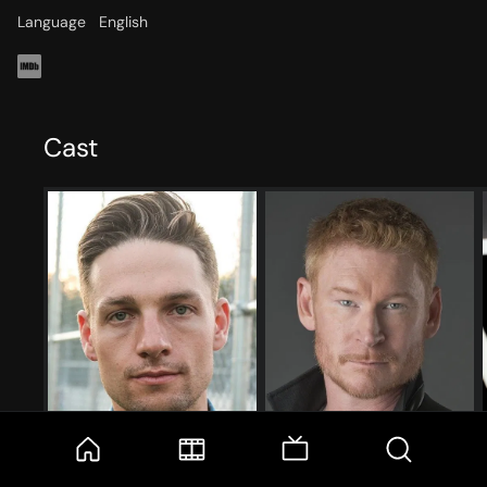
Language
English
Cast