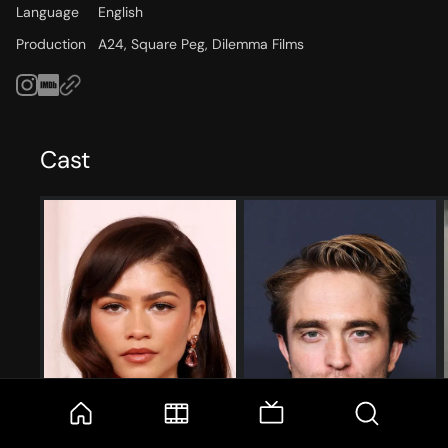
Language
English
Production
A24, Square Peg, Dilemma Films
Cast