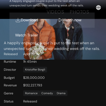
A happily engaged couple is put to the test when an
unexpected turn sends their wedding week off the rails.
OVERVIEW
VIDEOS
PHOTOS
Download
Watch now
Storyline
Watch Trailer
A happily engaged couple is put to the test when an
unexpected turn sends their wedding week off the rails.
Released
April 2026
Runtime
1h 45min
Director
Kristoffer Borgli
Budget
$28,000,000
Revenue
$132,227,793
Genre
Romance
Comedy
Drama
Status
Released