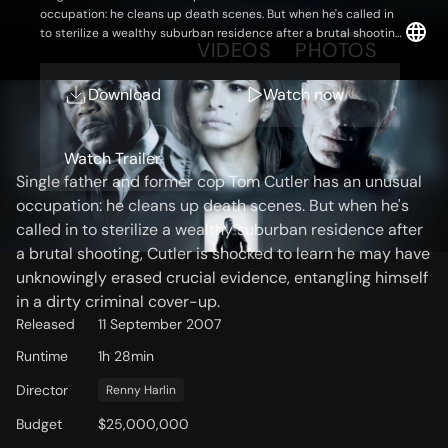
occupation: he cleans up death scenes. But when he's called in
to sterilize a wealthy suburban residence after a brutal shooting,
OVERVIEW
VIDEOS
PHOTOS
Cutler is shocked to learn he may have unknowingly erased
crucial evidence, entangling himself in a dirty criminal cover-up.
Download
Watch now
Storyline
Watch Trailer
Single father and former cop Tom Cutler has an unusual
occupation: he cleans up death scenes. But when he's
called in to sterilize a wealthy suburban residence after
a brutal shooting, Cutler is shocked to learn he may have
unknowingly erased crucial evidence, entangling himself
in a dirty criminal cover-up.
Released
11 September 2007
Runtime
1h 28min
Director
Renny Harlin
Budget
$25,000,000