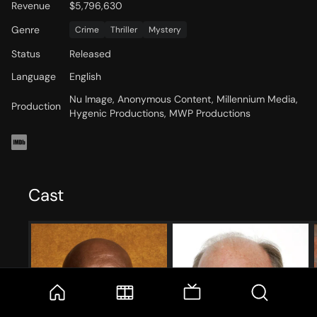
Revenue
$5,796,630
Genre
Crime
Thriller
Mystery
Status
Released
Language
English
Nu Image, Anonymous Content, Millennium Media,
Production
Hygenic Productions, MWP Productions
Cast