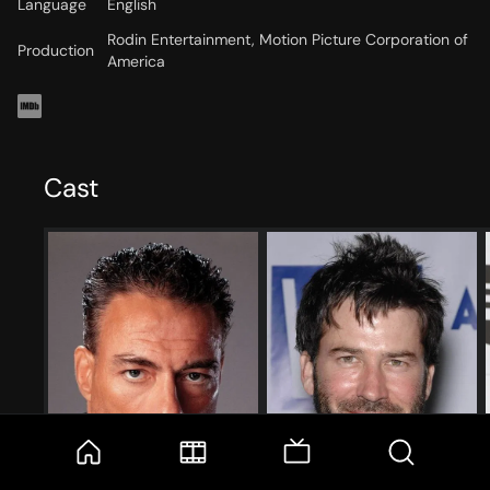
Language
English
Rodin Entertainment, Motion Picture Corporation of
Production
America
Cast