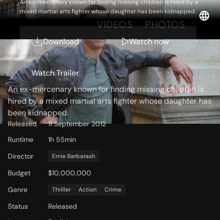
An ex-mercenary known for finding missing children is hired by a
mixed martial arts fighter whose daughter has been kidnapped.
OVERVIEW
VIDEOS
PHOTOS
Download
Watch now
Storyline
Watch Trailer
An ex-mercenary known for finding missing children is
hired by a mixed martial arts fighter whose daughter has
been kidnapped.
Released
11 September 2012
Runtime
1h 55min
Director
Ernie Barbarash
Budget
$10,000,000
Genre
Thriller
Action
Crime
Status
Released