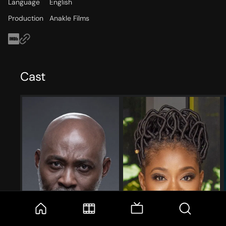
Language
English
Production
Anakle Films
Cast