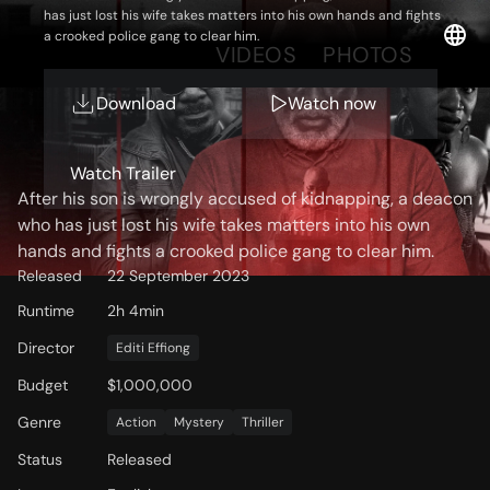
has just lost his wife takes matters into his own hands and fights
a crooked police gang to clear him.
OVERVIEW
VIDEOS
PHOTOS
Download
Watch now
Storyline
Watch Trailer
After his son is wrongly accused of kidnapping, a deacon
who has just lost his wife takes matters into his own
hands and fights a crooked police gang to clear him.
Released
22 September 2023
Runtime
2h 4min
Director
Editi Effiong
Budget
$1,000,000
Genre
Action
Mystery
Thriller
Status
Released