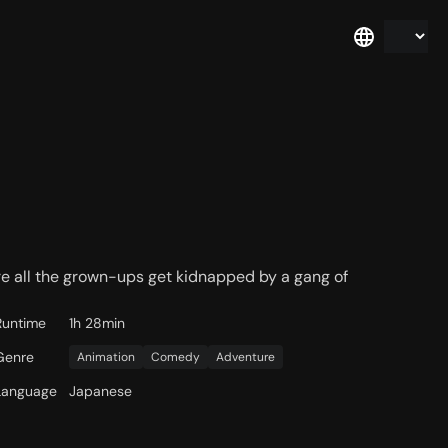
e all the grown-ups get kidnapped by a gang of
Runtime
1h 28min
Genre
Animation
Comedy
Adventure
Language
Japanese