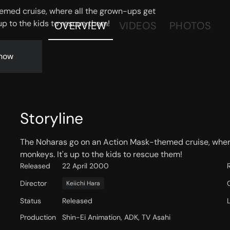
emed cruise, where all the grown-ups get
up to the kids to rescue them!
OVERVIEW
VIDEOS
PHOTOS
now
Storyline
The Noharas go on an Action Mask-themed cruise, wher
monkeys. It's up to the kids to rescue them!
Released
22 April 2000
Director
Keiichi Hara
Status
Released
Production
Shin-Ei Animation, ADK, TV Asahi