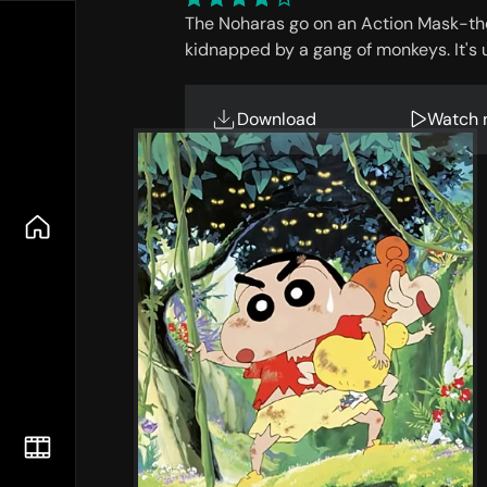
The Noharas go on an Action Mask-th
kidnapped by a gang of monkeys. It's 
Download
Watch 